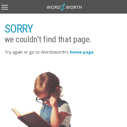
Home
Books
SORRY
Covers
we couldn't find that page.
eBooks
Publish
Try again or go to Wordzworth's
home page
.
About
Testimonials
Terms
Contact