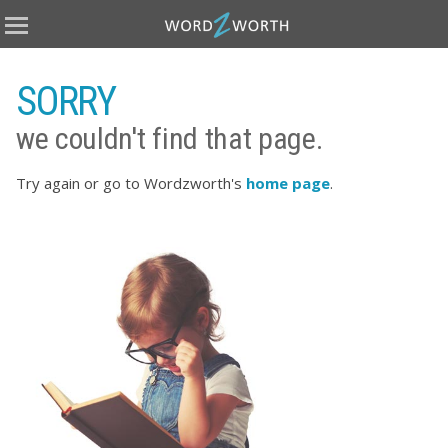
Home
Books
SORRY
Covers
we couldn't find that page.
eBooks
Publish
Try again or go to Wordzworth's
home page
.
About
Testimonials
Terms
Contact